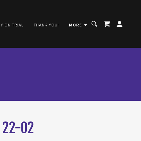
Y ON TRIAL
THANK YOU!
MORE
 22-02