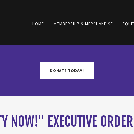
HOME
MEMBERSHIP & MERCHANDISE
EQUIT
DONATE TODAY!
TY NOW!" EXECUTIVE ORDER