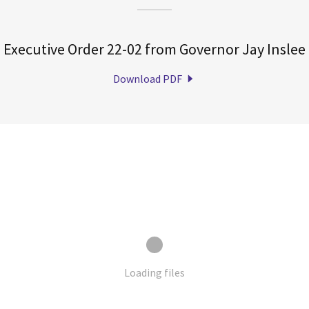
Executive Order 22-02 from Governor Jay Inslee
Download PDF
Loading files