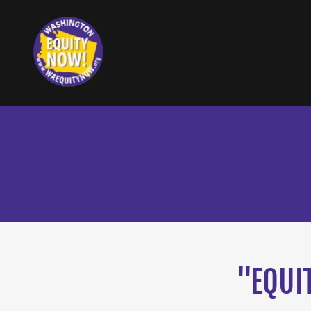
"EQUI