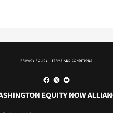
PRIVACY POLICY
TERMS AND CONDITIONS
ASHINGTON EQUITY NOW ALLIAN